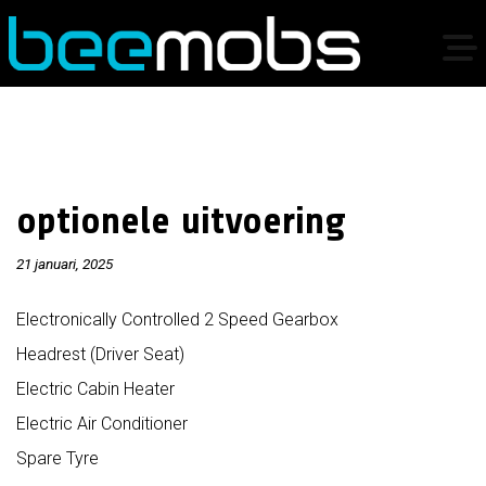
optionele uitvoering
21 januari, 2025
Electronically Controlled 2 Speed Gearbox
Headrest (Driver Seat)
Electric Cabin Heater
Electric Air Conditioner
Spare Tyre