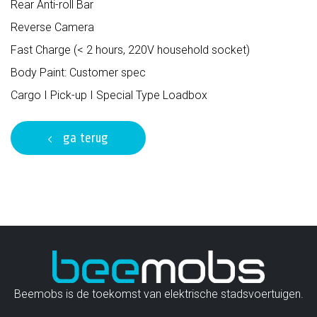
Rear Anti-roll Bar
Reverse Camera
Fast Charge (< 2 hours, 220V household socket)
Body Paint: Customer spec
Cargo I Pick-up I Special Type Loadbox
ga terug
Beemobs is de toekomst van elektrische stadsvoertuigen.